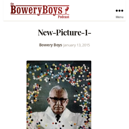
Menu
New-Picture-1-
Bowery Boys
•
January 13, 2015