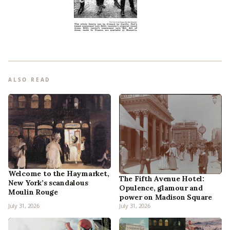
ALSO READ
Welcome to the Haymarket,
The Fifth Avenue Hotel:
New York’s scandalous
Opulence, glamour and
Moulin Rouge
power on Madison Square
July 31, 2026
July 31, 2026