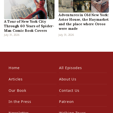
Adventures in Old New York:
Astor House, the Haymarket
A Tour of New York City
and the place where Oreos
Through 60 Years of Spider-
were made
Man Comic Book Covers
July 31, 2026
July 31, 2026
Home
All Episodes
Articles
About Us
Our Book
Contact Us
In the Press
Patreon
Newsletter
Walking Tours