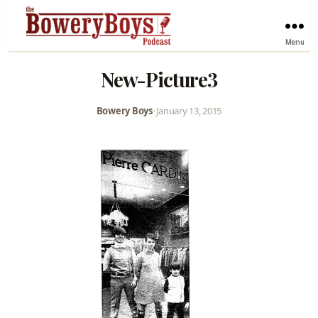
Menu
New-Picture3
Bowery Boys
•
January 13, 2015