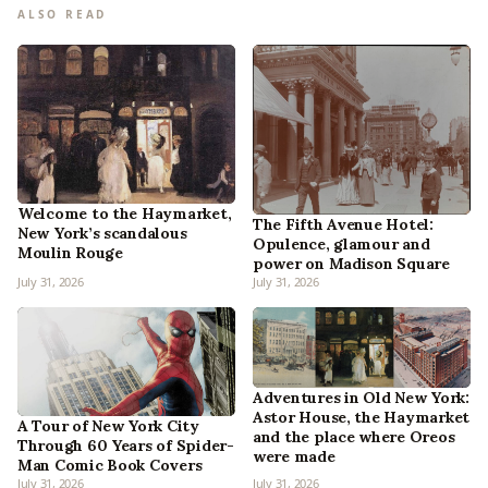
ALSO READ
Welcome to the Haymarket,
The Fifth Avenue Hotel:
New York’s scandalous
Opulence, glamour and
Moulin Rouge
power on Madison Square
July 31, 2026
July 31, 2026
Adventures in Old New York:
Astor House, the Haymarket
A Tour of New York City
and the place where Oreos
Through 60 Years of Spider-
were made
Man Comic Book Covers
July 31, 2026
July 31, 2026