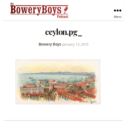
Menu
ceylon.pg_
Bowery Boys
•
January 13, 2015