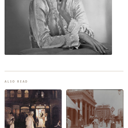
ALSO READ