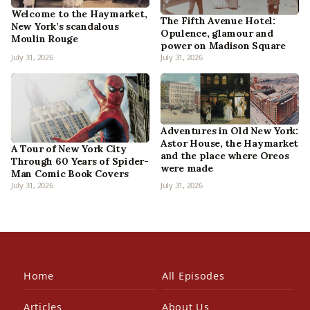
Welcome to the Haymarket,
The Fifth Avenue Hotel:
New York’s scandalous
Opulence, glamour and
Moulin Rouge
power on Madison Square
July 31, 2026
July 31, 2026
Adventures in Old New York:
Astor House, the Haymarket
A Tour of New York City
and the place where Oreos
Through 60 Years of Spider-
were made
Man Comic Book Covers
July 31, 2026
July 31, 2026
Home
All Episodes
Articles
About Us