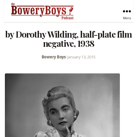
Menu
by Dorothy Wilding, half-plate film
negative, 1938
Bowery Boys
•
January 13, 2015