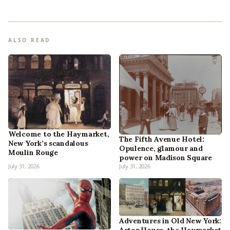
ALSO READ
Welcome to the Haymarket,
The Fifth Avenue Hotel:
New York’s scandalous
Opulence, glamour and
Moulin Rouge
power on Madison Square
July 31, 2026
July 31, 2026
Adventures in Old New York: