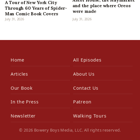
Astor House, the Haymarket
A Tour of New York City
and the place where Oreos
Through 60 Years of Spider-
were made
Man Comic Book Covers
July 31, 2026
July 31, 2026
Home
All Episodes
Articles
About Us
Our Book
Contact Us
In the Press
Patreon
Newsletter
Walking Tours
© 2026 Bowery Boys Media, LLC. All rights reserved.