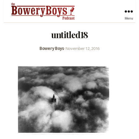
Menu
untitled18
Bowery Boys
•
November 12, 2016