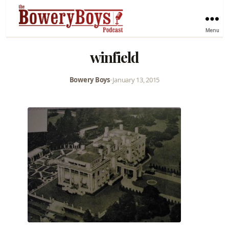
Menu
winfield
Bowery Boys
•
January 13, 2015