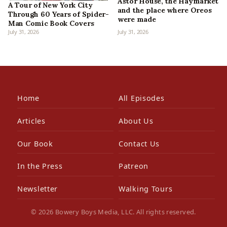
Astor House, the Haymarket
A Tour of New York City
and the place where Oreos
Through 60 Years of Spider-
were made
Man Comic Book Covers
July 31, 2026
July 31, 2026
Home
All Episodes
Articles
About Us
Our Book
Contact Us
In the Press
Patreon
Newsletter
Walking Tours
© 2026 Bowery Boys Media, LLC. All rights reserved.