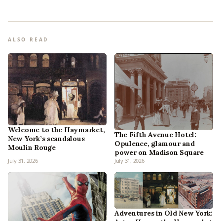
ALSO READ
Welcome to the Haymarket,
The Fifth Avenue Hotel:
New York’s scandalous
Opulence, glamour and
Moulin Rouge
power on Madison Square
July 31, 2026
July 31, 2026
Adventures in Old New York: