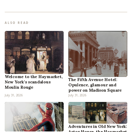
ALSO READ
Welcome to the Haymarket,
The Fifth Avenue Hotel:
New York’s scandalous
Opulence, glamour and
Moulin Rouge
power on Madison Square
July 31, 2026
July 31, 2026
Adventures in Old New York:
Astor House, the Haymarket