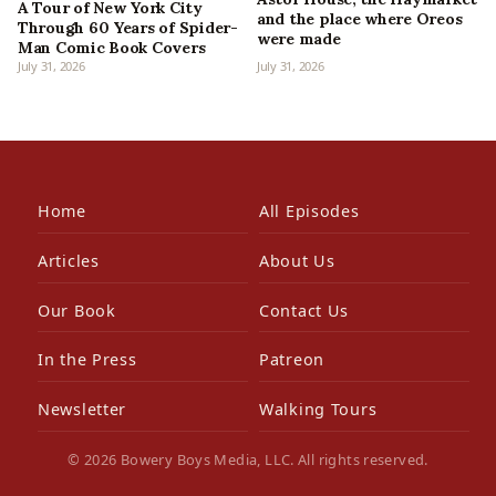
A Tour of New York City
and the place where Oreos
Through 60 Years of Spider-
were made
Man Comic Book Covers
July 31, 2026
July 31, 2026
Home
All Episodes
Articles
About Us
Our Book
Contact Us
In the Press
Patreon
Newsletter
Walking Tours
© 2026 Bowery Boys Media, LLC. All rights reserved.