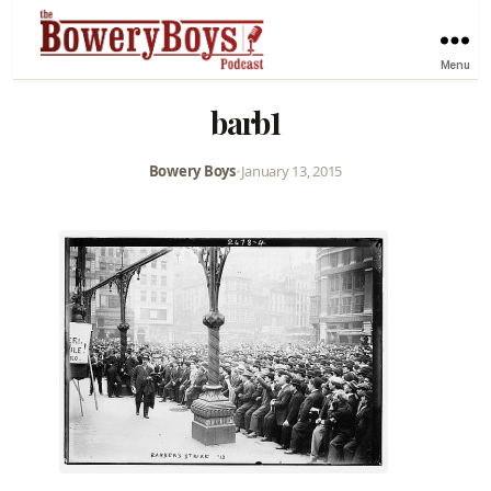
Menu
barb1
Bowery Boys
•
January 13, 2015