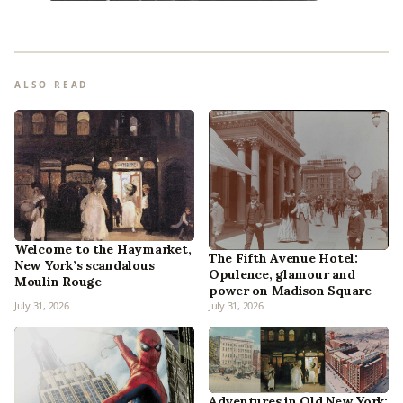
ALSO READ
Welcome to the Haymarket,
The Fifth Avenue Hotel:
New York’s scandalous
Opulence, glamour and
Moulin Rouge
power on Madison Square
July 31, 2026
July 31, 2026
Adventures in Old New York: