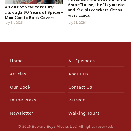
Astor House, the Haymarket
A Tour of New York City
and the place where Oreos
Through 60 Years of Spider-
were made
Man Comic Book Covers
July 31, 2026
July 31, 2026
Home
All Episodes
Articles
About Us
Our Book
Contact Us
In the Press
Patreon
Newsletter
Walking Tours
© 2026 Bowery Boys Media, LLC. All rights reserved.