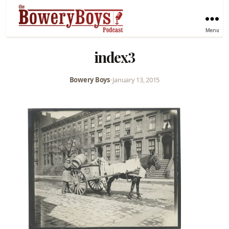
Menu
index3
Bowery Boys
•
January 13, 2015