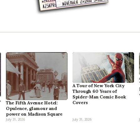
A Tour of New York City
Through 60 Years of
Spider-Man Comic Book
,
Covers
The Fifth Avenue Hotel:
Opulence, glamour and
power on Madison Square
July 31, 2026
July 31, 2026