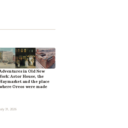
Adventures in Old New
York: Astor House, the
Haymarket and the place
where Oreos were made
July 31, 2026