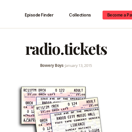
Episode Finder
Collections
Become a Pa
radio.tickets
Bowery Boys
•
January 13, 2015