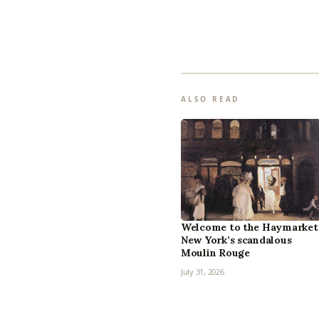
ALSO READ
Welcome to the Haymarket
New York’s scandalous
Moulin Rouge
July 31, 2026