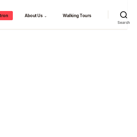
tron
About Us
Walking Tours
⌄
Search