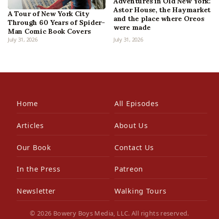
Adventures in Old New York:
Astor House, the Haymarket
A Tour of New York City
and the place where Oreos
Through 60 Years of Spider-
were made
Man Comic Book Covers
July 31, 2026
July 31, 2026
Home
All Episodes
Articles
About Us
Our Book
Contact Us
In the Press
Patreon
Newsletter
Walking Tours
© 2026 Bowery Boys Media, LLC. All rights reserved.