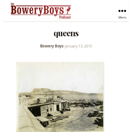
Menu
queens
Bowery Boys
•
January 13, 2015