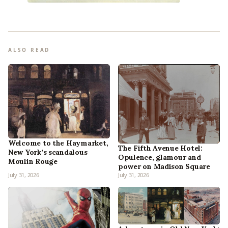
ALSO READ
Welcome to the Haymarket,
The Fifth Avenue Hotel:
New York’s scandalous
Opulence, glamour and
Moulin Rouge
power on Madison Square
July 31, 2026
July 31, 2026