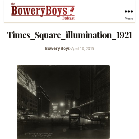
Menu
Times_Square_illumination_1921
Bowery Boys
•
April 10, 2015