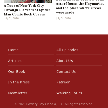
Astor House, the Haymarket
A Tour of New York City
and the place where Oreos
Through 60 Years of Spider-
were made
Man Comic Book Covers
July 31, 2026
July 31, 2026
Home
All Episodes
Articles
About Us
Our Book
Contact Us
In the Press
Patreon
Newsletter
Walking Tours
© 2026 Bowery Boys Media, LLC. All rights reserved.