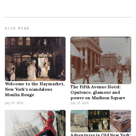
ALSO READ
Welcome to the Haymarket,
The Fifth Avenue Hotel:
New York’s scandalous
Opulence, glamour and
Moulin Rouge
power on Madison Square
July 31, 2026
July 31, 2026
Adventures in Old New York: