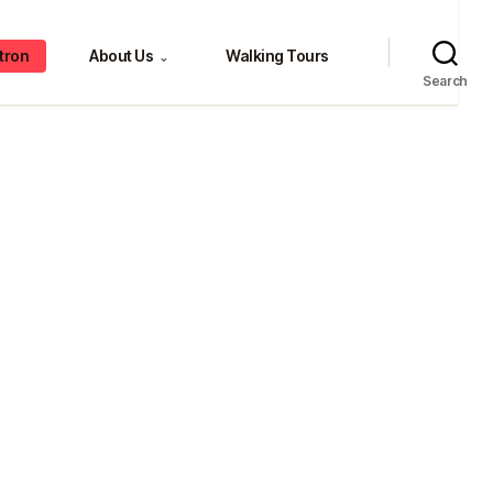
tron
About Us
Walking Tours
⌄
Search