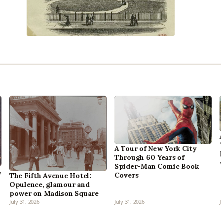
A Tour of New York City
Through 60 Years of
Spider-Man Comic Book
,
Covers
The Fifth Avenue Hotel:
Opulence, glamour and
power on Madison Square
July 31, 2026
July 31, 2026