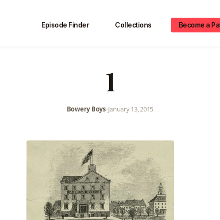
Episode Finder
Collections
Become a Pa
1
Bowery Boys
•
January 13, 2015