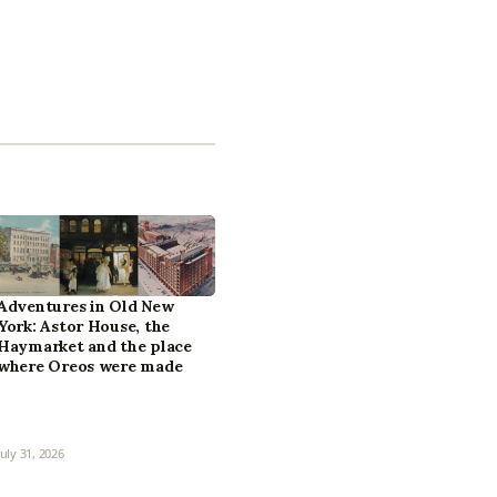
Adventures in Old New
York: Astor House, the
Haymarket and the place
where Oreos were made
July 31, 2026