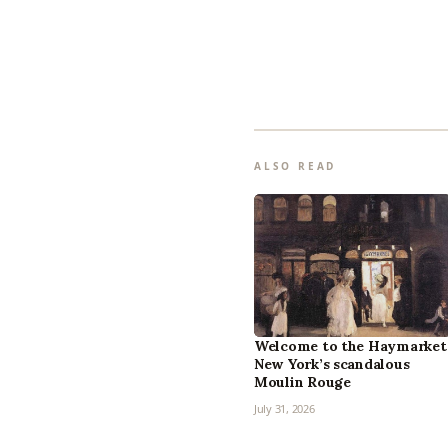
ALSO READ
Welcome to the Haymarket
New York’s scandalous
Moulin Rouge
July 31, 2026