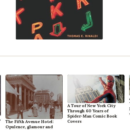
A Tour of New York City
Through 60 Years of
Spider-Man Comic Book
,
Covers
The Fifth Avenue Hotel:
Opulence, glamour and