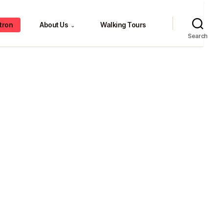
tron
About Us
Walking Tours
⌄
Search