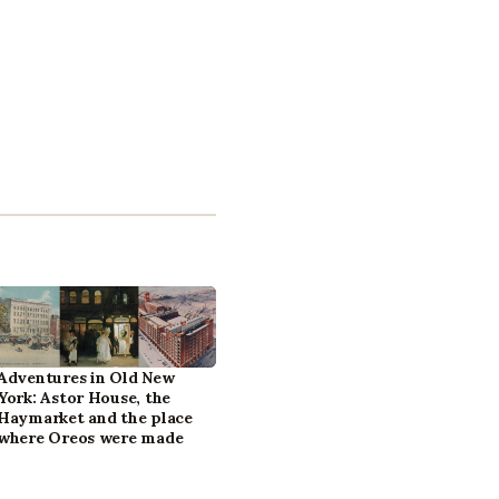
Adventures in Old New
York: Astor House, the
Haymarket and the place
where Oreos were made