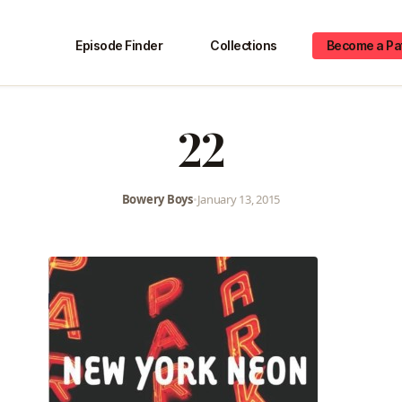
Episode Finder
Collections
Become a Pa
22
Bowery Boys
•
January 13, 2015