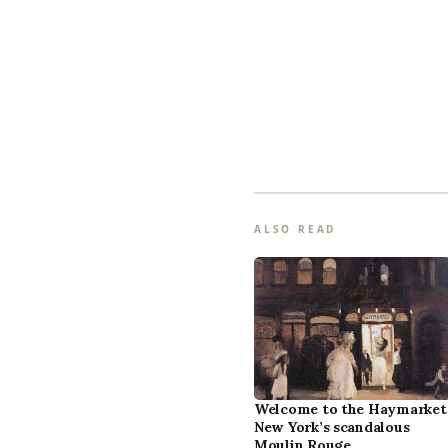
ALSO READ
Welcome to the Haymarket
New York’s scandalous
Moulin Rouge