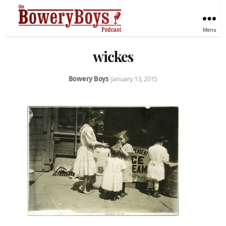
Menu
wickes
Bowery Boys
•
January 13, 2015