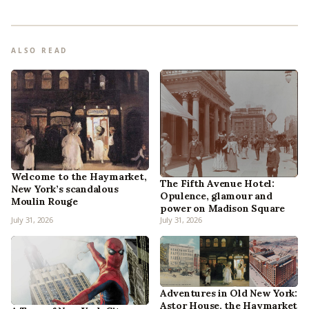
ALSO READ
Welcome to the Haymarket,
The Fifth Avenue Hotel:
New York’s scandalous
Opulence, glamour and
Moulin Rouge
power on Madison Square
July 31, 2026
July 31, 2026
Adventures in Old New York:
Astor House, the Haymarket