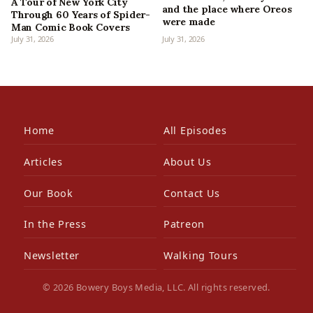
A Tour of New York City
and the place where Oreos
Through 60 Years of Spider-
were made
Man Comic Book Covers
July 31, 2026
July 31, 2026
Home
All Episodes
Articles
About Us
Our Book
Contact Us
In the Press
Patreon
Newsletter
Walking Tours
© 2026 Bowery Boys Media, LLC. All rights reserved.