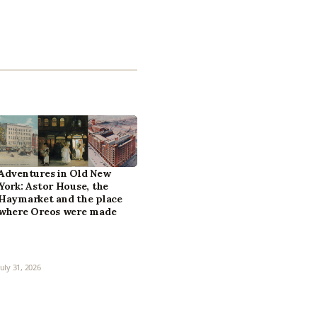
Adventures in Old New
York: Astor House, the
Haymarket and the place
where Oreos were made
July 31, 2026