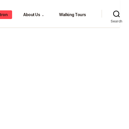
tron
About Us
Walking Tours
⌄
Search