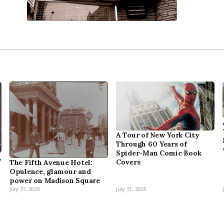
A Tour of New York City
Through 60 Years of
Spider-Man Comic Book
,
Covers
The Fifth Avenue Hotel:
Opulence, glamour and
power on Madison Square
July 31, 2026
July 31, 2026