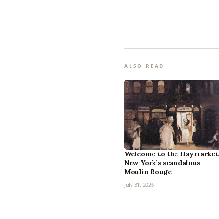
ALSO READ
Welcome to the Haymarket
New York’s scandalous
Moulin Rouge
July 31, 2026