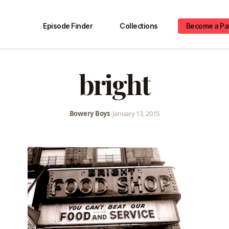
Episode Finder
Collections
Become a Pa
bright
Bowery Boys
•
January 13, 2015