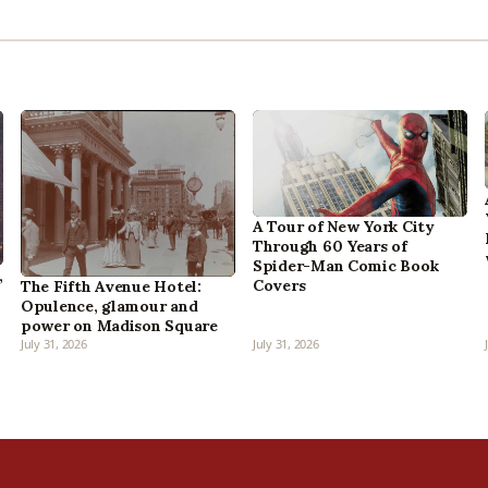
A Tour of New York City
Through 60 Years of
Spider-Man Comic Book
,
Covers
The Fifth Avenue Hotel:
Opulence, glamour and
power on Madison Square
July 31, 2026
July 31, 2026