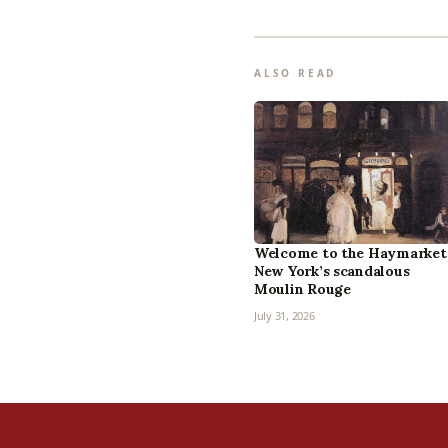
ALSO READ
Welcome to the Haymarket
New York’s scandalous
Moulin Rouge
July 31, 2026