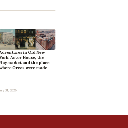
Adventures in Old New
York: Astor House, the
Haymarket and the place
where Oreos were made
July 31, 2026