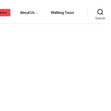
tron
About Us
Walking Tours
⌄
Search