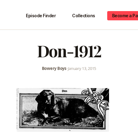
Episode Finder
Collections
Become a Pa
Don-1912
Bowery Boys
•
January 13, 2015