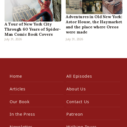
Adventures in Old New York:
Astor House, the Haymarket
A Tour of New York City
and the place where Oreos
Through 60 Years of Spider-
were made
Man Comic Book Covers
July 31, 2026
July 31, 2026
Home
All Episodes
Articles
About Us
Our Book
Contact Us
In the Press
Patreon
Newsletter
Walking Tours