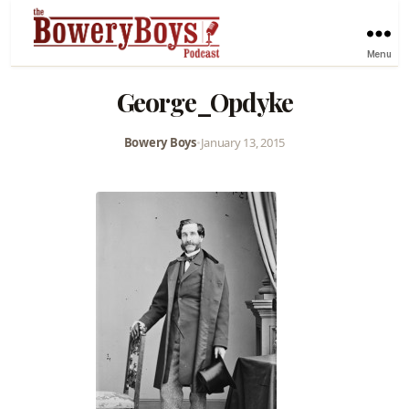
Menu
George_Opdyke
Bowery Boys
•
January 13, 2015