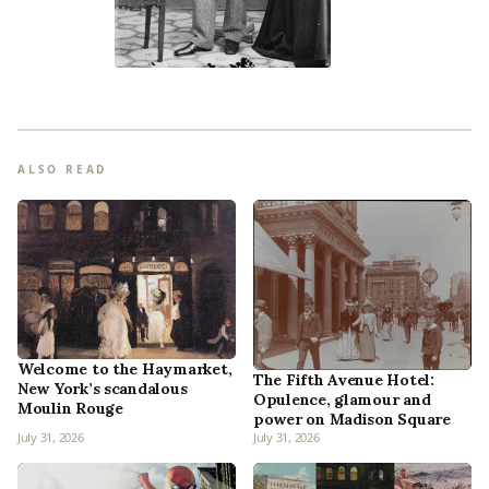
ALSO READ
Welcome to the Haymarket,
The Fifth Avenue Hotel:
New York’s scandalous
Opulence, glamour and
Moulin Rouge
power on Madison Square
July 31, 2026
July 31, 2026