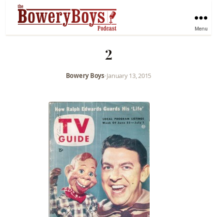
Menu
2
Bowery Boys
•
January 13, 2015