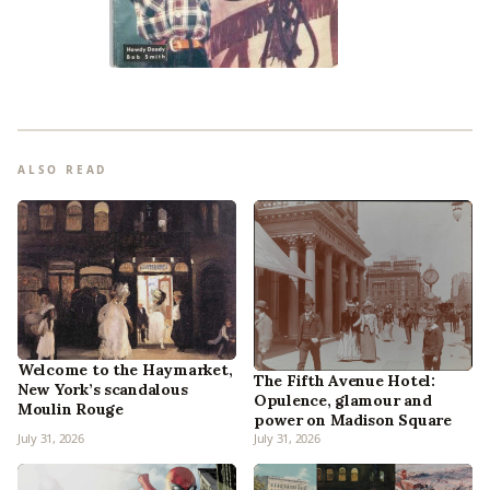
ALSO READ
Welcome to the Haymarket,
The Fifth Avenue Hotel:
New York’s scandalous
Opulence, glamour and
Moulin Rouge
power on Madison Square
July 31, 2026
July 31, 2026