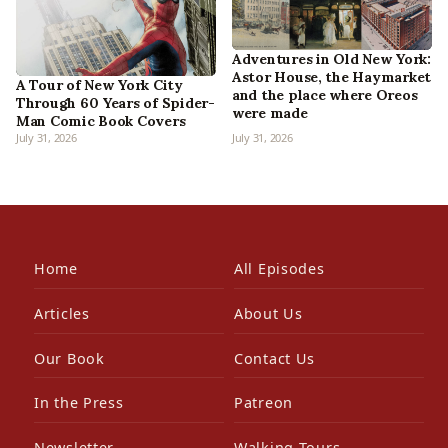
Adventures in Old New York:
Astor House, the Haymarket
A Tour of New York City
and the place where Oreos
Through 60 Years of Spider-
were made
Man Comic Book Covers
July 31, 2026
July 31, 2026
Home
All Episodes
Articles
About Us
Our Book
Contact Us
In the Press
Patreon
Newsletter
Walking Tours