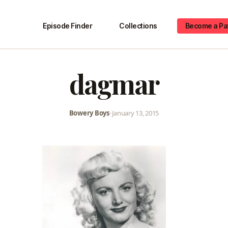
Episode Finder
Collections
Become a Pa
dagmar
Bowery Boys
•
January 13, 2015