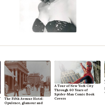
A Tour of New York City
Through 60 Years of
Spider-Man Comic Book
,
Covers
The Fifth Avenue Hotel:
Opulence, glamour and