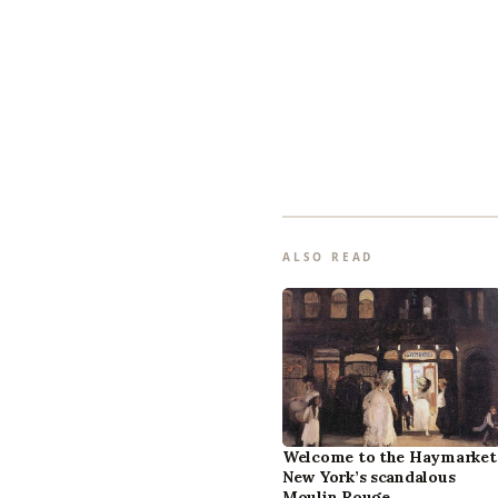
ALSO READ
Welcome to the Haymarket
New York’s scandalous
Moulin Rouge