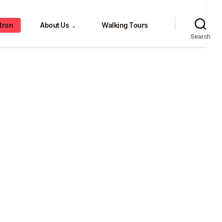
tron
About Us
Walking Tours
⌄
Search