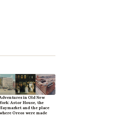
Adventures in Old New
York: Astor House, the
Haymarket and the place
where Oreos were made