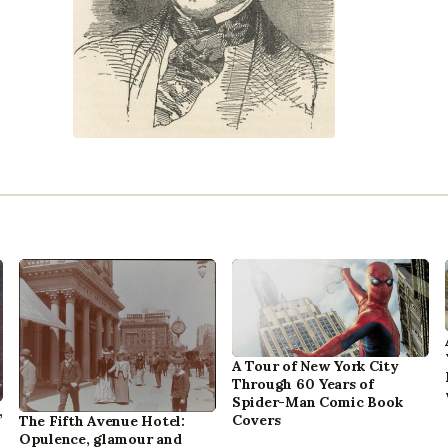
A Tour of New York City
Through 60 Years of
Spider-Man Comic Book
,
Covers
The Fifth Avenue Hotel:
Opulence, glamour and