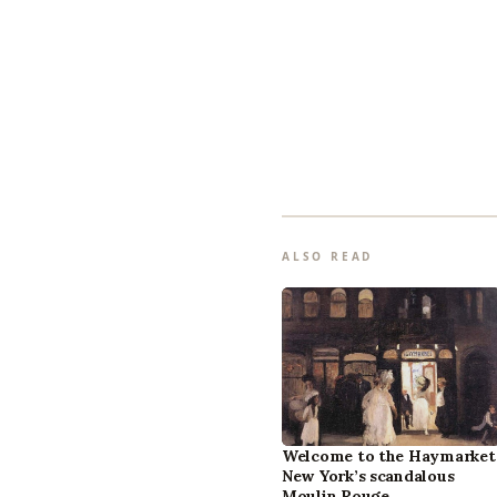
ALSO READ
Welcome to the Haymarket
New York’s scandalous
Moulin Rouge