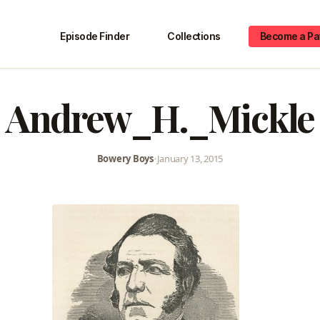
Episode Finder
Collections
Become a Pa
Andrew_H._Mickle
Bowery Boys
•
January 13, 2015