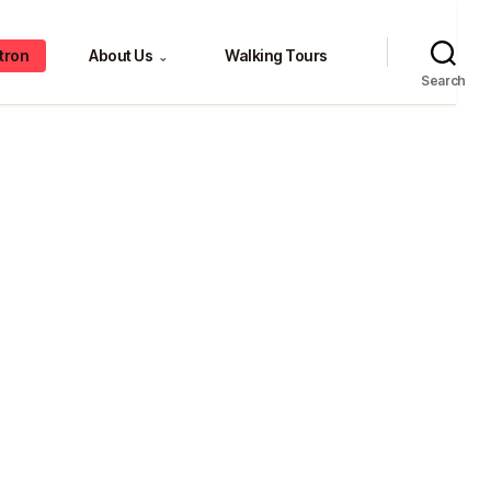
tron
About Us
Walking Tours
⌄
Search