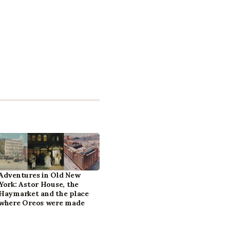
Adventures in Old New
York: Astor House, the
Haymarket and the place
where Oreos were made