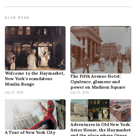
ALSO READ
Welcome to the Haymarket,
The Fifth Avenue Hotel:
New York’s scandalous
Opulence, glamour and
Moulin Rouge
power on Madison Square
July 31, 2026
July 31, 2026
Adventures in Old New York:
Astor House, the Haymarket
A Tour of New York City
and the place where Oreos