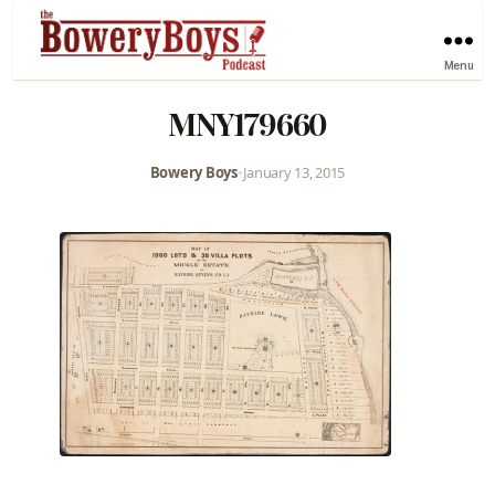
Menu
MNY179660
Bowery Boys
•
January 13, 2015