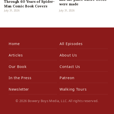
Through 60 Years of Spider-
were made
Man Comic Book Covers
July 31, 2026
July 31, 2026
Home
All Episodes
Articles
About Us
Our Book
Contact Us
In the Press
Patreon
Newsletter
Walking Tours
© 2026 Bowery Boys Media, LLC. All rights reserved.