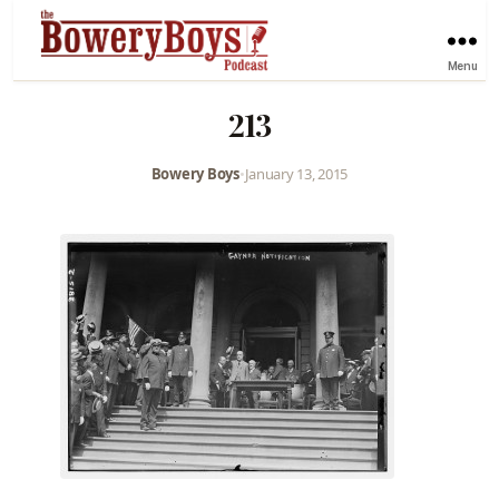
Menu
213
Bowery Boys
•
January 13, 2015