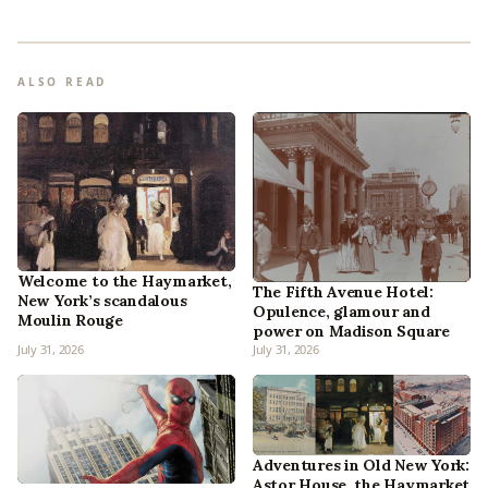
ALSO READ
Welcome to the Haymarket,
The Fifth Avenue Hotel:
New York’s scandalous
Opulence, glamour and
Moulin Rouge
power on Madison Square
July 31, 2026
July 31, 2026
Adventures in Old New York:
Astor House, the Haymarket