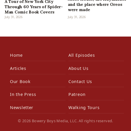
A Tour of New York City
and the place where Oreos
Through 60 Years of Spider-
were made
Man Comic Book Covers
July 31, 2026
July 31, 2026
Home
All Episodes
Articles
About Us
Our Book
Contact Us
In the Press
Patreon
Newsletter
Walking Tours
© 2026 Bowery Boys Media, LLC. All rights reserved.