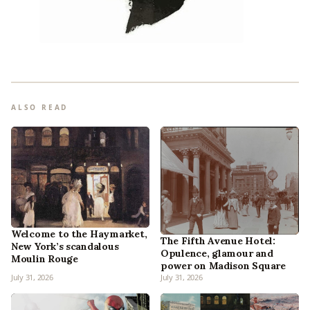
ALSO READ
Welcome to the Haymarket,
The Fifth Avenue Hotel:
New York’s scandalous
Opulence, glamour and
Moulin Rouge
power on Madison Square
July 31, 2026
July 31, 2026