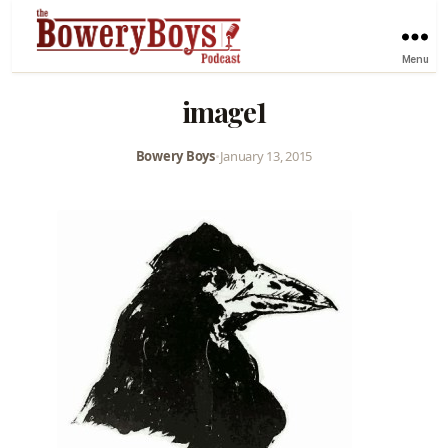
Menu
image1
Bowery Boys
•
January 13, 2015