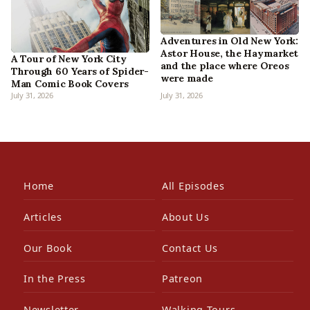
Adventures in Old New York:
Astor House, the Haymarket
A Tour of New York City
and the place where Oreos
Through 60 Years of Spider-
were made
Man Comic Book Covers
July 31, 2026
July 31, 2026
Home
All Episodes
Articles
About Us
Our Book
Contact Us
In the Press
Patreon
Newsletter
Walking Tours