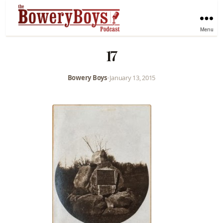
Menu
17
Bowery Boys
•
January 13, 2015