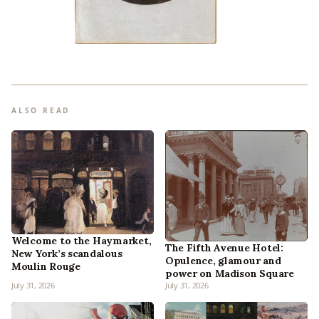
ALSO READ
Welcome to the Haymarket,
The Fifth Avenue Hotel:
New York’s scandalous
Opulence, glamour and
Moulin Rouge
power on Madison Square
July 31, 2026
July 31, 2026