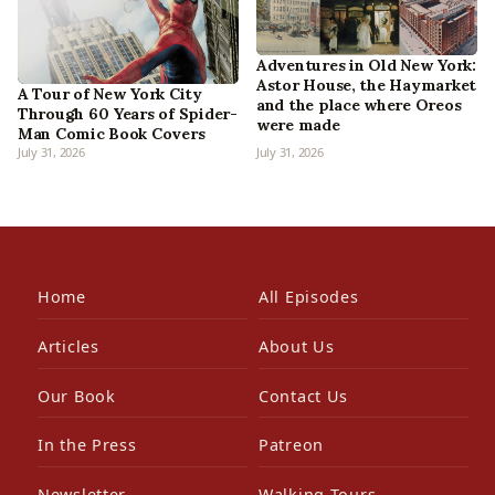
Adventures in Old New York:
Astor House, the Haymarket
A Tour of New York City
and the place where Oreos
Through 60 Years of Spider-
were made
Man Comic Book Covers
July 31, 2026
July 31, 2026
Home
All Episodes
Articles
About Us
Our Book
Contact Us
In the Press
Patreon
Newsletter
Walking Tours