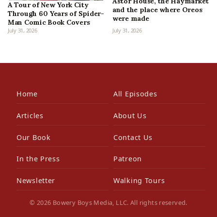
Astor House, the Haymarket
A Tour of New York City
and the place where Oreos
Through 60 Years of Spider-
were made
Man Comic Book Covers
July 31, 2026
July 31, 2026
Home
All Episodes
Articles
About Us
Our Book
Contact Us
In the Press
Patreon
Newsletter
Walking Tours
© 2026 Bowery Boys Media, LLC. All rights reserved.