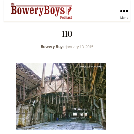
Menu
110
Bowery Boys
•
January 13, 2015