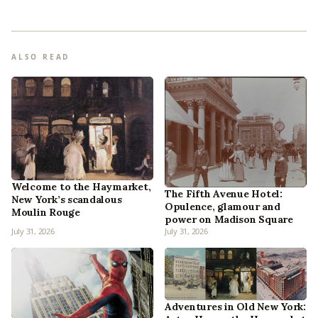
ALSO READ
Welcome to the Haymarket,
The Fifth Avenue Hotel:
New York’s scandalous
Opulence, glamour and
Moulin Rouge
power on Madison Square
July 31, 2026
July 31, 2026
Adventures in Old New York: