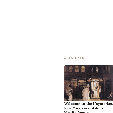
ALSO READ
Welcome to the Haymarket
New York’s scandalous
Moulin Rouge