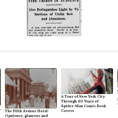
A Tour of New York City
Through 60 Years of
Spider-Man Comic Book
,
Covers
The Fifth Avenue Hotel:
Opulence, glamour and