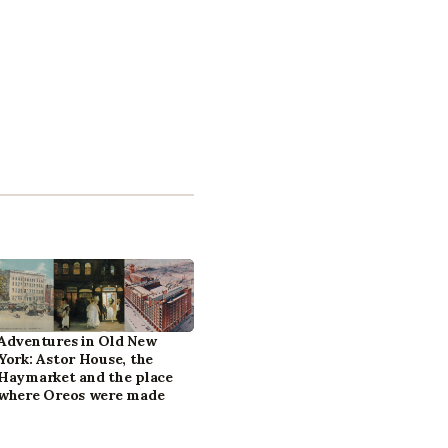
Adventures in Old New
York: Astor House, the
Haymarket and the place
where Oreos were made