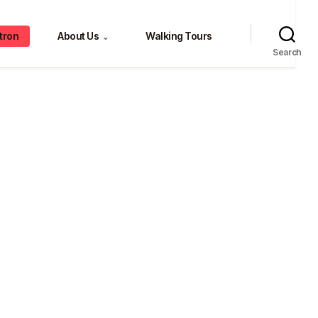
tron
About Us
Walking Tours
⌄
Search