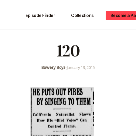
Episode Finder
Collections
Become a Pa
120
Bowery Boys
•
January 13, 2015