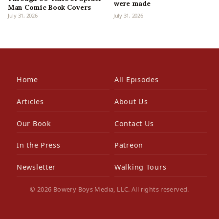
were made
Man Comic Book Covers
July 31, 2026
July 31, 2026
Home
All Episodes
Articles
About Us
Our Book
Contact Us
In the Press
Patreon
Newsletter
Walking Tours
© 2026 Bowery Boys Media, LLC. All rights reserved.