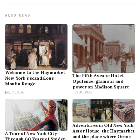
ALSO READ
Welcome to the Haymarket,
The Fifth Avenue Hotel:
New York’s scandalous
Opulence, glamour and
Moulin Rouge
power on Madison Square
July 31, 2026
July 31, 2026
Adventures in Old New York:
Astor House, the Haymarket
A Tour of New York City
and the place where Oreos
Through 60 Years of Spider-