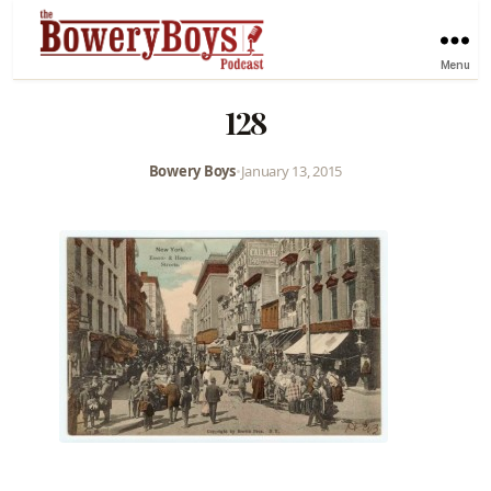
Menu
128
Bowery Boys
•
January 13, 2015