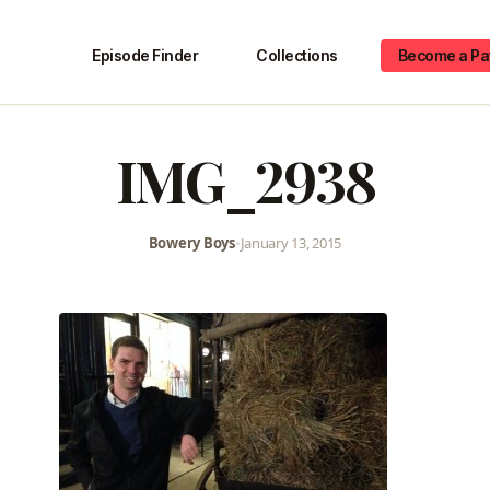
Episode Finder
Collections
Become a Pa
IMG_2938
Bowery Boys
•
January 13, 2015