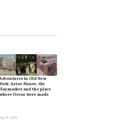
Adventures in Old New
York: Astor House, the
Haymarket and the place
where Oreos were made
July 31, 2026