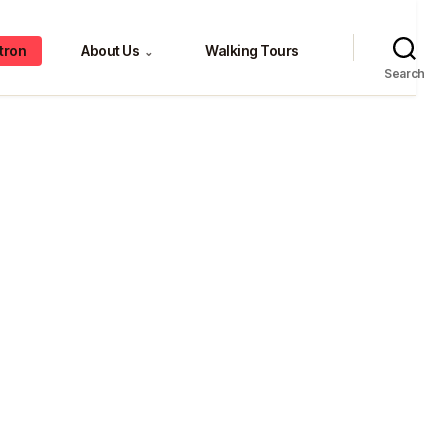
tron
About Us
Walking Tours
⌄
Search