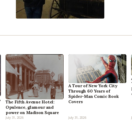
A Tour of New York City
Through 60 Years of
Spider-Man Comic Book
,
Covers
The Fifth Avenue Hotel:
Opulence, glamour and
power on Madison Square
July 31, 2026
July 31, 2026