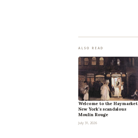
ALSO READ
Welcome to the Haymarket
New York’s scandalous
Moulin Rouge
July 31, 2026