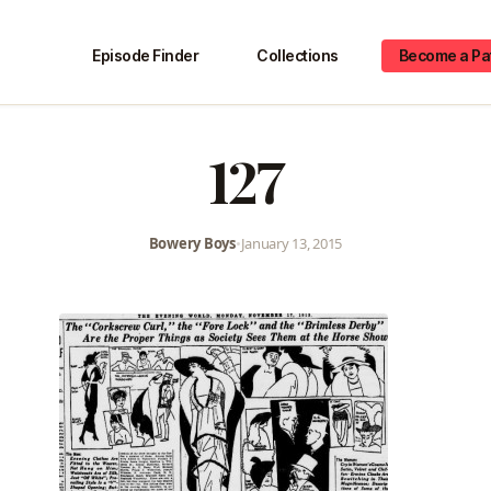
Episode Finder
Collections
Become a Pa
127
Bowery Boys
•
January 13, 2015