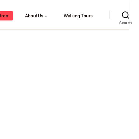
tron
About Us
Walking Tours
⌄
Search