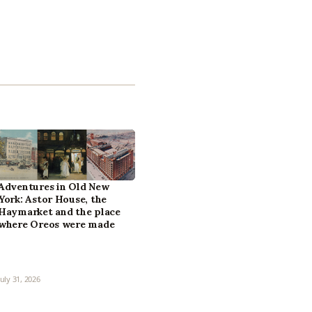
Adventures in Old New
York: Astor House, the
Haymarket and the place
where Oreos were made
July 31, 2026