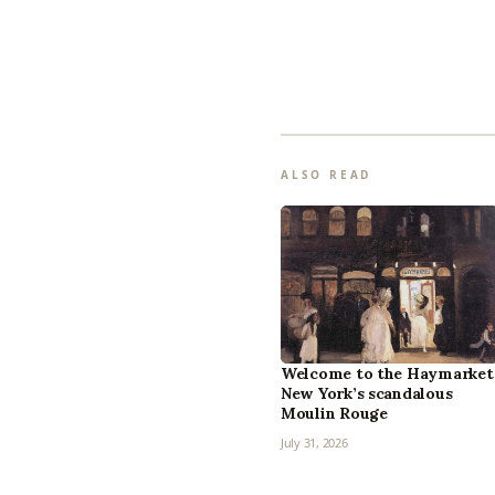
ALSO READ
Welcome to the Haymarket
New York’s scandalous
Moulin Rouge
July 31, 2026