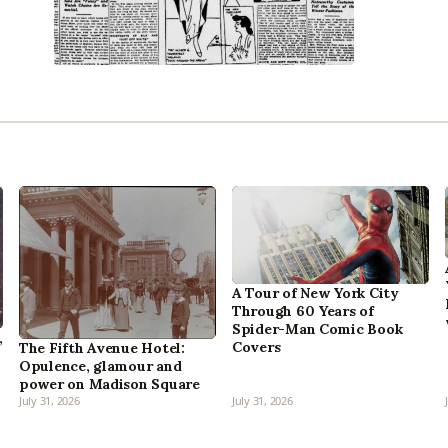
A Tour of New York City
Through 60 Years of
Spider-Man Comic Book
,
Covers
The Fifth Avenue Hotel:
Opulence, glamour and
power on Madison Square
July 31, 2026
July 31, 2026