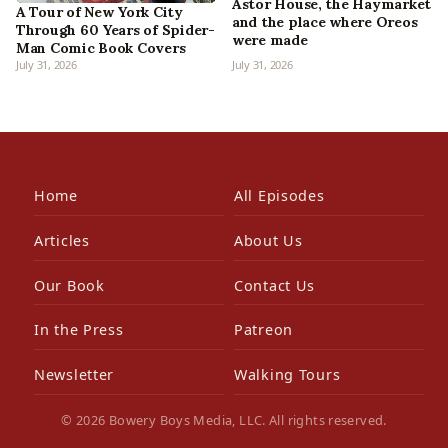
Astor House, the Haymarket
A Tour of New York City
and the place where Oreos
Through 60 Years of Spider-
were made
Man Comic Book Covers
July 31, 2026
July 31, 2026
Home
All Episodes
Articles
About Us
Our Book
Contact Us
In the Press
Patreon
Newsletter
Walking Tours
© 2026 Bowery Boys Media, LLC. All rights reserved.