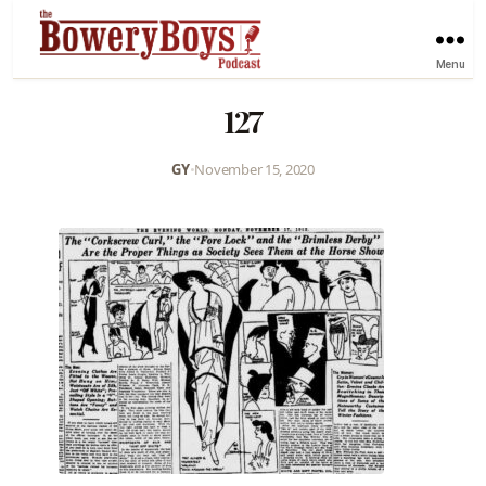
Menu
127
GY
•
November 15, 2020