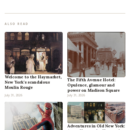
ALSO READ
Welcome to the Haymarket,
The Fifth Avenue Hotel:
New York’s scandalous
Opulence, glamour and
Moulin Rouge
power on Madison Square
July 31, 2026
July 31, 2026
Adventures in Old New York: