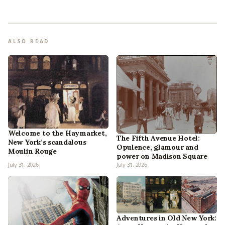
ALSO READ
Welcome to the Haymarket,
The Fifth Avenue Hotel:
New York’s scandalous
Opulence, glamour and
Moulin Rouge
power on Madison Square
July 31, 2026
July 31, 2026
Adventures in Old New York: