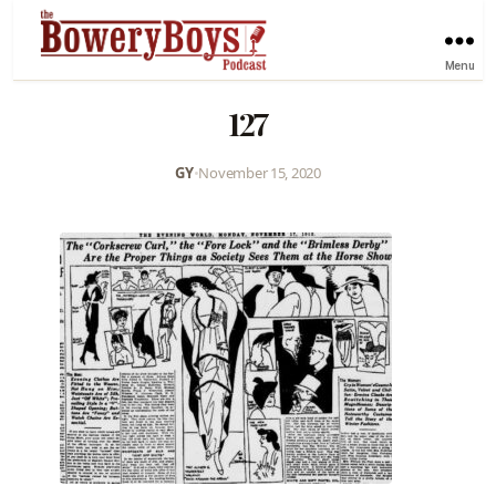
Menu
127
GY
•
November 15, 2020