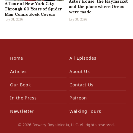
Astor House, the Haymarket
A Tour of New York City
and the place where Oreos
Through 60 Years of Spider-
were made
Man Comic Book Covers
July 31, 2026
July 31, 2026
Home
All Episodes
Articles
About Us
Our Book
Contact Us
In the Press
Patreon
Newsletter
Walking Tours
© 2026 Bowery Boys Media, LLC. All rights reserved.