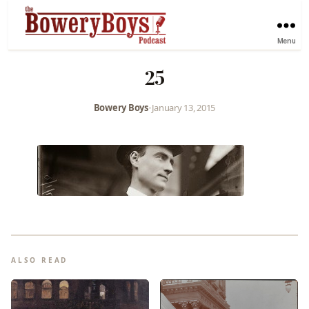
Menu
25
Bowery Boys
•
January 13, 2015
ALSO READ