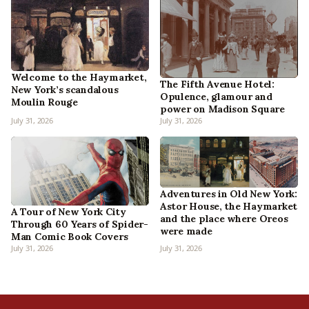
Welcome to the Haymarket,
The Fifth Avenue Hotel:
New York’s scandalous
Opulence, glamour and
Moulin Rouge
power on Madison Square
July 31, 2026
July 31, 2026
Adventures in Old New York:
Astor House, the Haymarket
A Tour of New York City
and the place where Oreos
Through 60 Years of Spider-
were made
Man Comic Book Covers
July 31, 2026
July 31, 2026