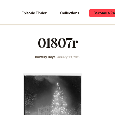
Episode Finder
Collections
Become a Pa
01807r
Bowery Boys
•
January 13, 2015