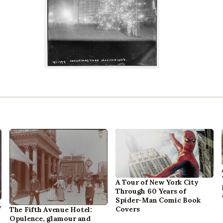
A Tour of New York City
Through 60 Years of
Spider-Man Comic Book
,
Covers
The Fifth Avenue Hotel:
Opulence, glamour and