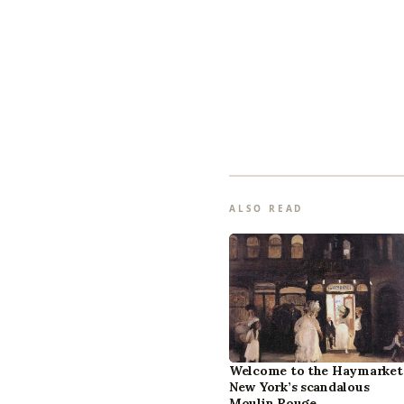
ALSO READ
Welcome to the Haymarket
New York’s scandalous
Moulin Rouge