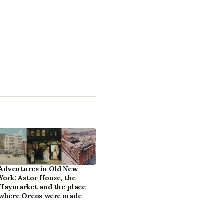
Adventures in Old New
York: Astor House, the
Haymarket and the place
where Oreos were made