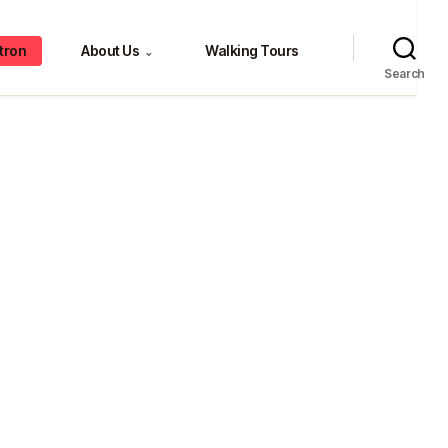
tron
About Us
Walking Tours
⌄
Search