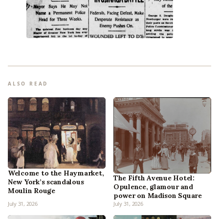
ALSO READ
Welcome to the Haymarket,
The Fifth Avenue Hotel:
New York’s scandalous
Opulence, glamour and
Moulin Rouge
power on Madison Square
July 31, 2026
July 31, 2026