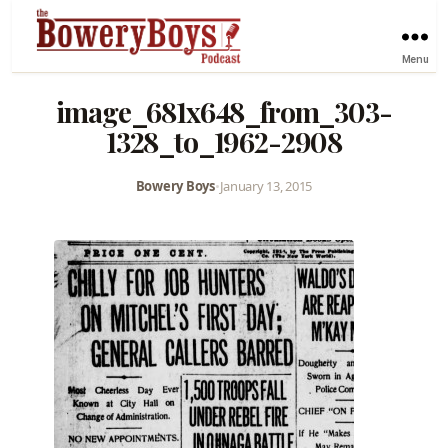
Menu
image_681x648_from_303-
1328_to_1962-2908
Bowery Boys
•
January 13, 2015