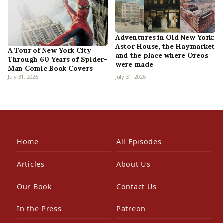
Adventures in Old New York:
Astor House, the Haymarket
A Tour of New York City
and the place where Oreos
Through 60 Years of Spider-
were made
Man Comic Book Covers
July 31, 2026
July 31, 2026
Home
All Episodes
Articles
About Us
Our Book
Contact Us
In the Press
Patreon