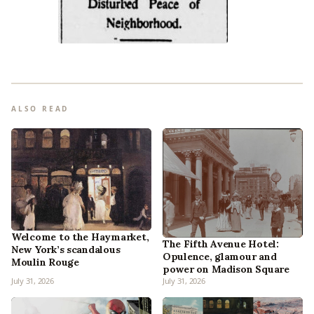
ALSO READ
Welcome to the Haymarket,
The Fifth Avenue Hotel:
New York’s scandalous
Opulence, glamour and
Moulin Rouge
power on Madison Square
July 31, 2026
July 31, 2026