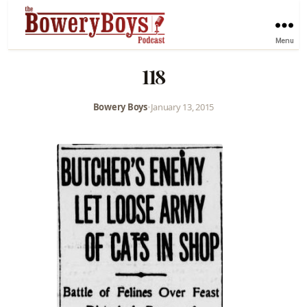
Menu
118
Bowery Boys
•
January 13, 2015