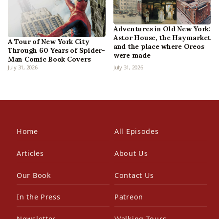
Adventures in Old New York:
Astor House, the Haymarket
A Tour of New York City
and the place where Oreos
Through 60 Years of Spider-
were made
Man Comic Book Covers
July 31, 2026
July 31, 2026
Home
All Episodes
Articles
About Us
Our Book
Contact Us
In the Press
Patreon
Newsletter
Walking Tours