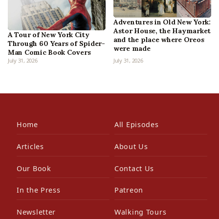
Adventures in Old New York:
Astor House, the Haymarket
A Tour of New York City
and the place where Oreos
Through 60 Years of Spider-
were made
Man Comic Book Covers
July 31, 2026
July 31, 2026
Home
All Episodes
Articles
About Us
Our Book
Contact Us
In the Press
Patreon
Newsletter
Walking Tours