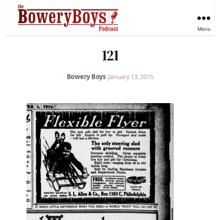
Menu
121
Bowery Boys
•
January 13, 2015