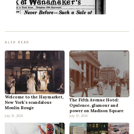
ALSO READ
Welcome to the Haymarket,
The Fifth Avenue Hotel:
New York’s scandalous
Opulence, glamour and
Moulin Rouge
power on Madison Square
July 31, 2026
July 31, 2026