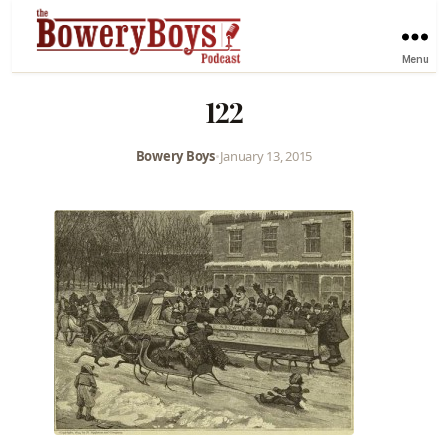
Menu
122
Bowery Boys
•
January 13, 2015