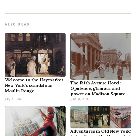
ALSO READ
Welcome to the Haymarket,
The Fifth Avenue Hotel:
New York’s scandalous
Opulence, glamour and
Moulin Rouge
power on Madison Square
July 31, 2026
July 31, 2026
Adventures in Old New York: