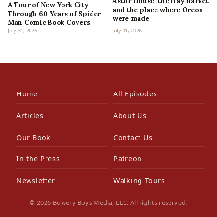
Astor House, the Haymarket
A Tour of New York City
and the place where Oreos
Through 60 Years of Spider-
were made
Man Comic Book Covers
July 31, 2026
July 31, 2026
Home
All Episodes
Articles
About Us
Our Book
Contact Us
In the Press
Patreon
Newsletter
Walking Tours
© 2026 Bowery Boys Media, LLC. All rights reserved.