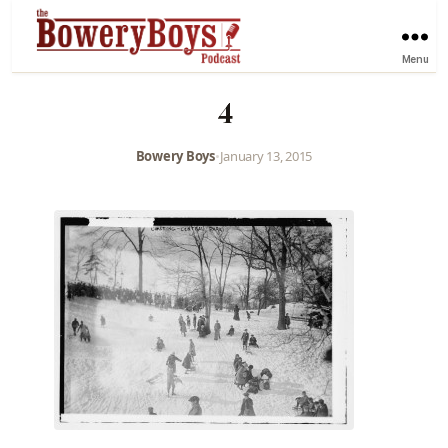
Menu
4
Bowery Boys
•
January 13, 2015