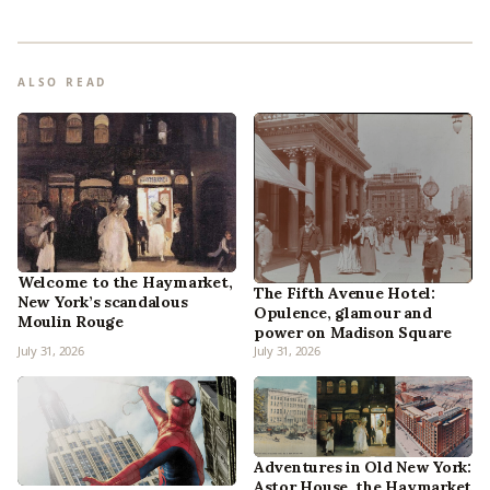
ALSO READ
Welcome to the Haymarket,
The Fifth Avenue Hotel:
New York’s scandalous
Opulence, glamour and
Moulin Rouge
power on Madison Square
July 31, 2026
July 31, 2026
Adventures in Old New York:
Astor House, the Haymarket