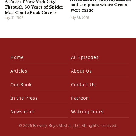
A Tour of New York City
and the place where Oreos
Through 60 Years of Spider-
were made
Man Comic Book Covers
July 31, 2026
July 31, 2026
Home
All Episodes
Articles
About Us
Our Book
Contact Us
In the Press
Patreon
Newsletter
Walking Tours
© 2026 Bowery Boys Media, LLC. All rights reserved.