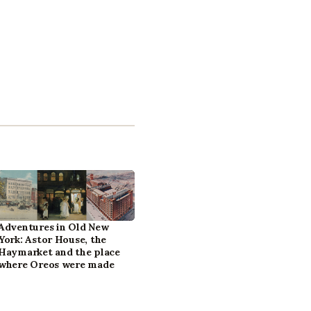
Adventures in Old New
York: Astor House, the
Haymarket and the place
where Oreos were made