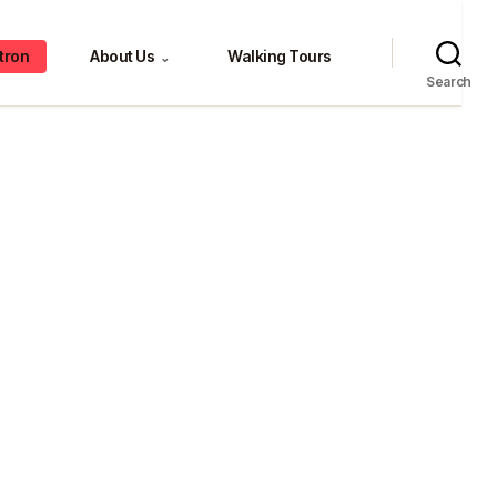
tron
About Us
Walking Tours
⌄
Search