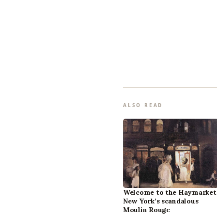
ALSO READ
Welcome to the Haymarket
New York’s scandalous
Moulin Rouge