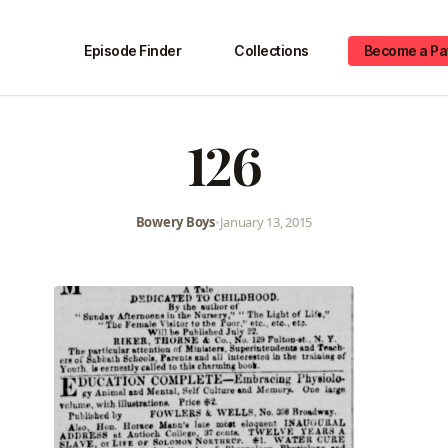
Episode Finder
Collections
Become a Pa
126
Bowery Boys
•
January 13, 2015