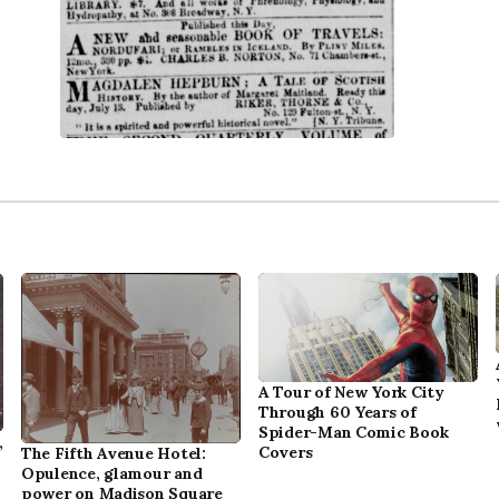
A Tour of New York City
Through 60 Years of
Spider-Man Comic Book
,
Covers
The Fifth Avenue Hotel:
Opulence, glamour and
power on Madison Square