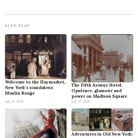
ALSO READ
Welcome to the Haymarket,
The Fifth Avenue Hotel:
New York’s scandalous
Opulence, glamour and
Moulin Rouge
power on Madison Square
July 31, 2026
July 31, 2026
Adventures in Old New York: