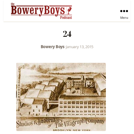
Menu
24
Bowery Boys
•
January 13, 2015