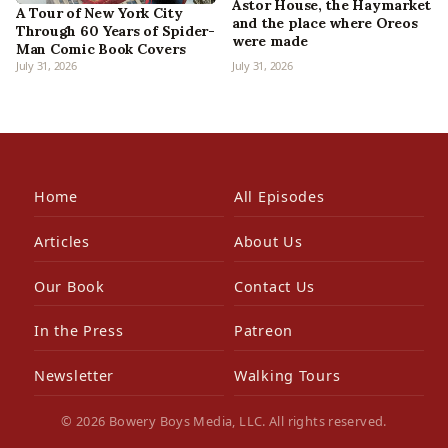
Astor House, the Haymarket
A Tour of New York City
and the place where Oreos
Through 60 Years of Spider-
were made
Man Comic Book Covers
July 31, 2026
July 31, 2026
Home
All Episodes
Articles
About Us
Our Book
Contact Us
In the Press
Patreon
Newsletter
Walking Tours
© 2026 Bowery Boys Media, LLC. All rights reserved.