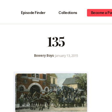
Episode Finder
Collections
Become a Pa
135
Bowery Boys
•
January 13, 2015