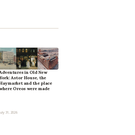
Adventures in Old New
York: Astor House, the
Haymarket and the place
where Oreos were made
July 31, 2026