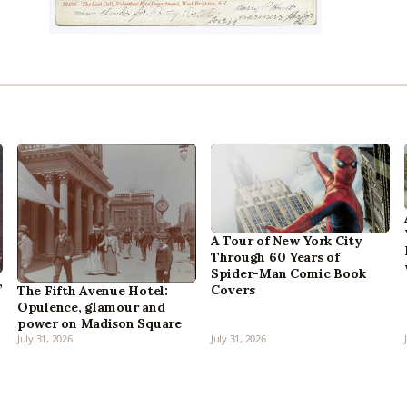
A Tour of New York City
Through 60 Years of
Spider-Man Comic Book
,
Covers
The Fifth Avenue Hotel:
Opulence, glamour and
power on Madison Square
July 31, 2026
July 31, 2026