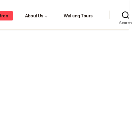
tron
About Us
Walking Tours
⌄
Search