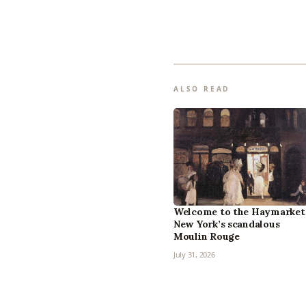
ALSO READ
Welcome to the Haymarket
New York’s scandalous
Moulin Rouge
July 31, 2026