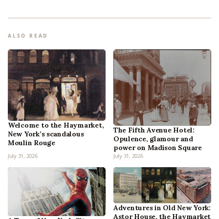
ALSO READ
Welcome to the Haymarket,
The Fifth Avenue Hotel:
New York’s scandalous
Opulence, glamour and
Moulin Rouge
power on Madison Square
July 31, 2026
July 31, 2026
Adventures in Old New York:
Astor House, the Haymarket