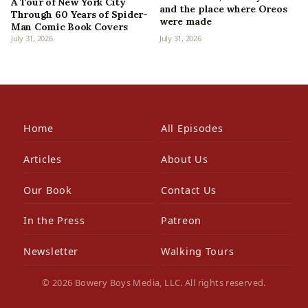
A Tour of New York City
and the place where Oreos
Through 60 Years of Spider-
were made
Man Comic Book Covers
July 31, 2026
July 31, 2026
Home
All Episodes
Articles
About Us
Our Book
Contact Us
In the Press
Patreon
Newsletter
Walking Tours
© 2026 Bowery Boys Media, LLC. All rights reserved.