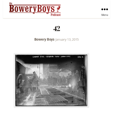
Menu
42
Bowery Boys
•
January 13, 2015