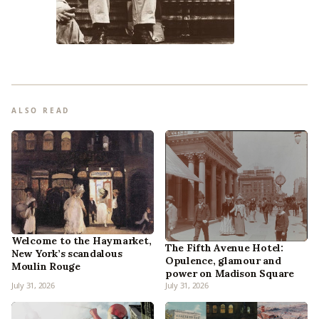
ALSO READ
Welcome to the Haymarket,
The Fifth Avenue Hotel:
New York’s scandalous
Opulence, glamour and
Moulin Rouge
power on Madison Square
July 31, 2026
July 31, 2026