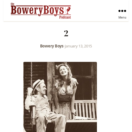
Menu
2
Bowery Boys
•
January 13, 2015