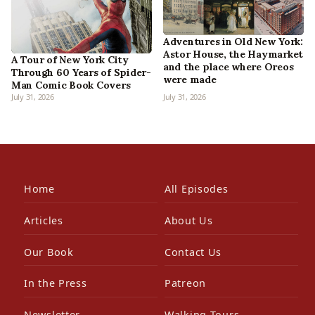
Adventures in Old New York:
Astor House, the Haymarket
A Tour of New York City
and the place where Oreos
Through 60 Years of Spider-
were made
Man Comic Book Covers
July 31, 2026
July 31, 2026
Home
All Episodes
Articles
About Us
Our Book
Contact Us
In the Press
Patreon
Newsletter
Walking Tours