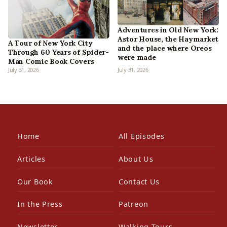
Adventures in Old New York:
Astor House, the Haymarket
A Tour of New York City
and the place where Oreos
Through 60 Years of Spider-
were made
Man Comic Book Covers
July 31, 2026
July 31, 2026
Home
All Episodes
Articles
About Us
Our Book
Contact Us
In the Press
Patreon
Newsletter
Walking Tours