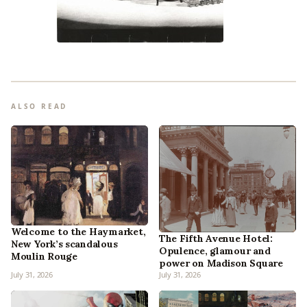
ALSO READ
Welcome to the Haymarket,
The Fifth Avenue Hotel:
New York’s scandalous
Opulence, glamour and
Moulin Rouge
power on Madison Square
July 31, 2026
July 31, 2026