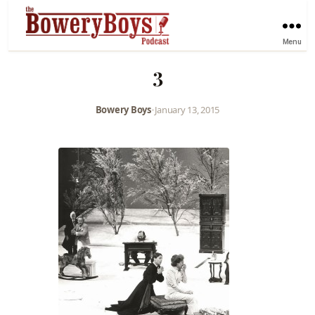
Menu
3
Bowery Boys
•
January 13, 2015