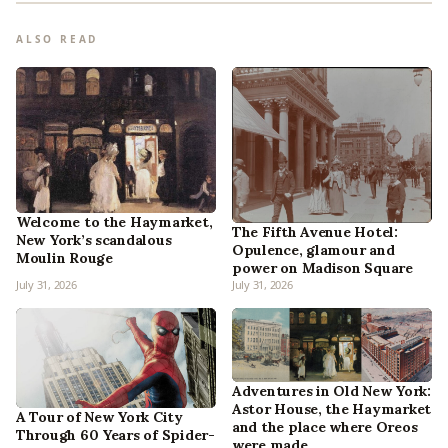
ALSO READ
Welcome to the Haymarket,
The Fifth Avenue Hotel:
New York’s scandalous
Opulence, glamour and
Moulin Rouge
power on Madison Square
July 31, 2026
July 31, 2026
Adventures in Old New York:
Astor House, the Haymarket
A Tour of New York City
and the place where Oreos
Through 60 Years of Spider-
were made