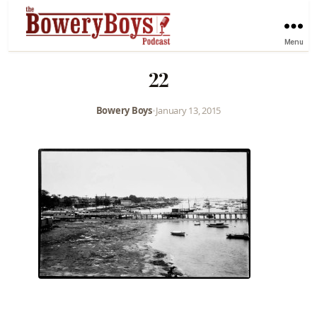
Menu
22
Bowery Boys
•
January 13, 2015