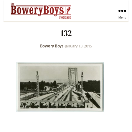
Menu
132
Bowery Boys
•
January 13, 2015