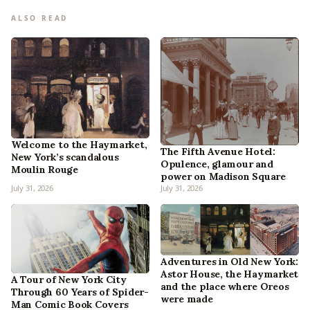
ALSO READ
Welcome to the Haymarket,
The Fifth Avenue Hotel:
New York’s scandalous
Opulence, glamour and
Moulin Rouge
power on Madison Square
July 31, 2026
July 31, 2026
Adventures in Old New York:
Astor House, the Haymarket
A Tour of New York City
and the place where Oreos
Through 60 Years of Spider-
were made
Man Comic Book Covers