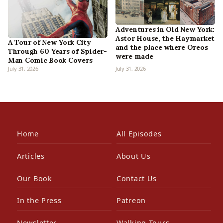
Adventures in Old New York:
Astor House, the Haymarket
A Tour of New York City
and the place where Oreos
Through 60 Years of Spider-
were made
Man Comic Book Covers
July 31, 2026
July 31, 2026
Home
All Episodes
Articles
About Us
Our Book
Contact Us
In the Press
Patreon
Newsletter
Walking Tours