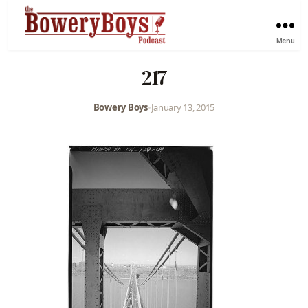
Menu
217
Bowery Boys
•
January 13, 2015