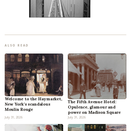
ALSO READ
Welcome to the Haymarket,
The Fifth Avenue Hotel:
New York’s scandalous
Opulence, glamour and
Moulin Rouge
power on Madison Square
July 31, 2026
July 31, 2026