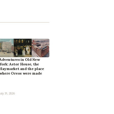
Adventures in Old New
York: Astor House, the
Haymarket and the place
where Oreos were made
July 31, 2026