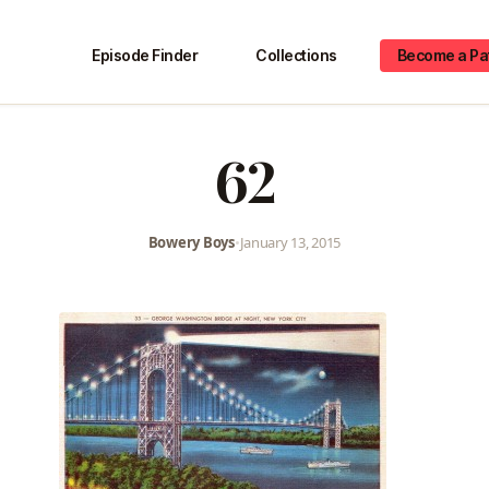
Episode Finder
Collections
Become a Pa
62
Bowery Boys
•
January 13, 2015