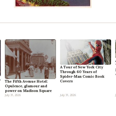
A Tour of New York City
Through 60 Years of
Spider-Man Comic Book
,
Covers
The Fifth Avenue Hotel:
Opulence, glamour and
power on Madison Square
July 31, 2026
July 31, 2026