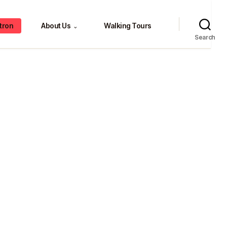
tron
About Us
Walking Tours
⌄
Search