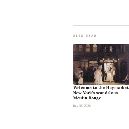
ALSO READ
Welcome to the Haymarket
New York’s scandalous
Moulin Rouge
July 31, 2026