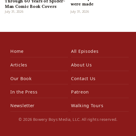
Through 60 Years of Spider-
were made
Man Comic Book Covers
July 31, 2026
July 31, 2026
Home
All Episodes
Articles
About Us
Our Book
Contact Us
In the Press
Patreon
Newsletter
Walking Tours
© 2026 Bowery Boys Media, LLC. All rights reserved.