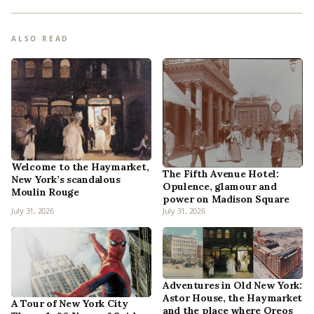
ALSO READ
Welcome to the Haymarket,
The Fifth Avenue Hotel:
New York’s scandalous
Opulence, glamour and
Moulin Rouge
power on Madison Square
July 31, 2026
July 31, 2026
Adventures in Old New York:
Astor House, the Haymarket
A Tour of New York City
and the place where Oreos