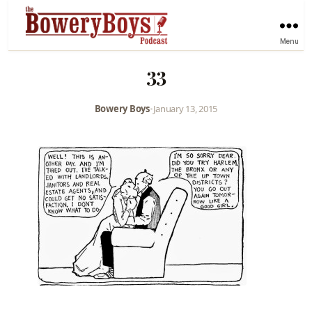
Menu
33
Bowery Boys
•
January 13, 2015