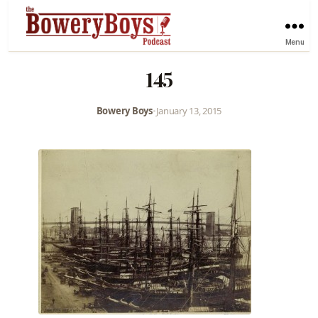
Menu
145
Bowery Boys
•
January 13, 2015