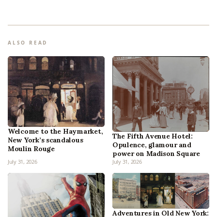
ALSO READ
Welcome to the Haymarket,
The Fifth Avenue Hotel:
New York’s scandalous
Opulence, glamour and
Moulin Rouge
power on Madison Square
July 31, 2026
July 31, 2026
Adventures in Old New York: