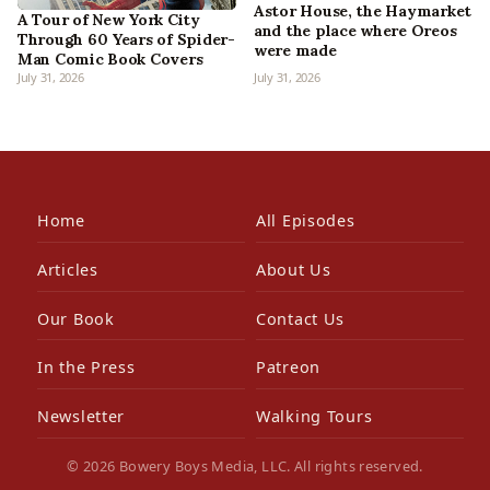
Astor House, the Haymarket
A Tour of New York City
and the place where Oreos
Through 60 Years of Spider-
were made
Man Comic Book Covers
July 31, 2026
July 31, 2026
Home
All Episodes
Articles
About Us
Our Book
Contact Us
In the Press
Patreon
Newsletter
Walking Tours
© 2026 Bowery Boys Media, LLC. All rights reserved.